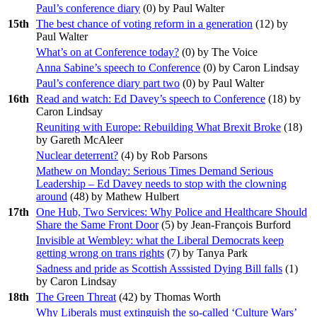
Paul’s conference diary
(
0
) by Paul Walter
15th
The best chance of voting reform in a generation
(
12
) by
Paul Walter
What’s on at Conference today?
(
0
) by The Voice
Anna Sabine’s speech to Conference
(
0
) by Caron Lindsay
Paul’s conference diary part two
(
0
) by Paul Walter
16th
Read and watch: Ed Davey’s speech to Conference
(
18
) by
Caron Lindsay
Reuniting with Europe: Rebuilding What Brexit Broke
(
18
)
by Gareth McAleer
Nuclear deterrent?
(
4
) by Rob Parsons
Mathew on Monday: Serious Times Demand Serious
Leadership – Ed Davey needs to stop with the clowning
around
(
48
) by Mathew Hulbert
17th
One Hub, Two Services: Why Police and Healthcare Should
Share the Same Front Door
(
5
) by Jean-François Burford
Invisible at Wembley: what the Liberal Democrats keep
getting wrong on trans rights
(
7
) by Tanya Park
Sadness and pride as Scottish Asssisted Dying Bill falls
(
1
)
by Caron Lindsay
18th
The Green Threat
(
42
) by Thomas Worth
Why Liberals must extinguish the so-called ‘Culture Wars’