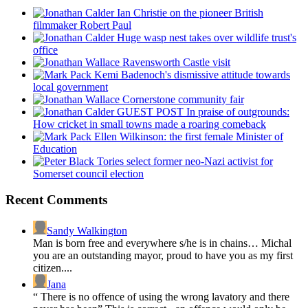
Ian Christie on the pioneer British
filmmaker Robert Paul
Huge wasp nest takes over wildlife trust's
office
Ravensworth Castle visit
Kemi Badenoch's dismissive attitude towards
local government
Cornerstone community fair
GUEST POST In praise of outgrounds:
How cricket in small towns made a roaring comeback
Ellen Wilkinson: the first female Minister of
Education
Tories select former neo-Nazi activist for
Somerset council election
Recent Comments
Sandy Walkington
Man is born free and everywhere s/he is in chains… Michal
you are an outstanding mayor, proud to have you as my first
citizen....
Jana
“ There is no offence of using the wrong lavatory and there