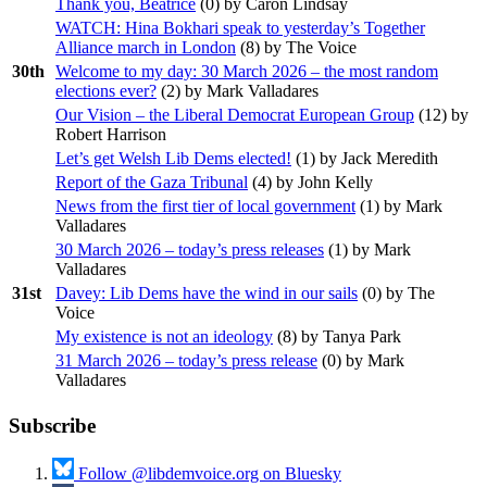
Thank you, Beatrice
(
0
) by Caron Lindsay
WATCH: Hina Bokhari speak to yesterday’s Together
Alliance march in London
(
8
) by The Voice
30th
Welcome to my day: 30 March 2026 – the most random
elections ever?
(
2
) by Mark Valladares
Our Vision – the Liberal Democrat European Group
(
12
) by
Robert Harrison
Let’s get Welsh Lib Dems elected!
(
1
) by Jack Meredith
Report of the Gaza Tribunal
(
4
) by John Kelly
News from the first tier of local government
(
1
) by Mark
Valladares
30 March 2026 – today’s press releases
(
1
) by Mark
Valladares
31st
Davey: Lib Dems have the wind in our sails
(
0
) by The
Voice
My existence is not an ideology
(
8
) by Tanya Park
31 March 2026 – today’s press release
(
0
) by Mark
Valladares
Subscribe
Follow @libdemvoice.org on Bluesky