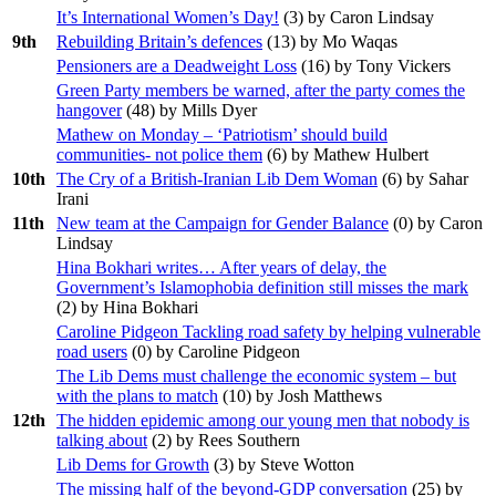
It’s International Women’s Day!
(
3
) by Caron Lindsay
9th
Rebuilding Britain’s defences
(
13
) by Mo Waqas
Pensioners are a Deadweight Loss
(
16
) by Tony Vickers
Green Party members be warned, after the party comes the
hangover
(
48
) by Mills Dyer
Mathew on Monday – ‘Patriotism’ should build
communities- not police them
(
6
) by Mathew Hulbert
10th
The Cry of a British-Iranian Lib Dem Woman
(
6
) by Sahar
Irani
11th
New team at the Campaign for Gender Balance
(
0
) by Caron
Lindsay
Hina Bokhari writes… After years of delay, the
Government’s Islamophobia definition still misses the mark
(
2
) by Hina Bokhari
Caroline Pidgeon Tackling road safety by helping vulnerable
road users
(
0
) by Caroline Pidgeon
The Lib Dems must challenge the economic system – but
with the plans to match
(
10
) by Josh Matthews
12th
The hidden epidemic among our young men that nobody is
talking about
(
2
) by Rees Southern
Lib Dems for Growth
(
3
) by Steve Wotton
The missing half of the beyond-GDP conversation
(
25
) by