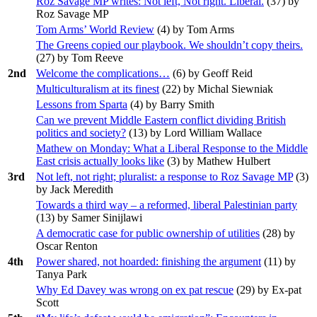
Roz Savage MP writes: Not left, Not right. Liberal.
(
37
) by
Roz Savage MP
Tom Arms’ World Review
(
4
) by Tom Arms
The Greens copied our playbook. We shouldn’t copy theirs.
(
27
) by Tom Reeve
2nd
Welcome the complications…
(
6
) by Geoff Reid
Multiculturalism at its finest
(
22
) by Michal Siewniak
Lessons from Sparta
(
4
) by Barry Smith
Can we prevent Middle Eastern conflict dividing British
politics and society?
(
13
) by Lord William Wallace
Mathew on Monday: What a Liberal Response to the Middle
East crisis actually looks like
(
3
) by Mathew Hulbert
3rd
Not left, not right; pluralist: a response to Roz Savage MP
(
3
)
by Jack Meredith
Towards a third way – a reformed, liberal Palestinian party
(
13
) by Samer Sinijlawi
A democratic case for public ownership of utilities
(
28
) by
Oscar Renton
4th
Power shared, not hoarded: finishing the argument
(
11
) by
Tanya Park
Why Ed Davey was wrong on ex pat rescue
(
29
) by Ex-pat
Scott