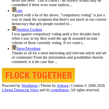
never has been” This is correct - an offence would only be
committed if there were some malicio...
cim
Agreed with a lot of the above, "compulsory voting" is just a
way to mask the symptom that there's not much in our current
democracy that gets people excited to...
Stephen Gosling
I was against compulsory voting until a few decades back
when I saw in my then ward the age & assumed income
cohorts of those currently voting. If we want t...
SteveTrevethan
Thanks to all for a most interesting and relevant article and set
of comments! From the information and possibilities therein
contained, is it the case that ...
Powered by
Wordpress
|
Theme by
Artesea
|
Content © 2006-2026
Liberal Democrat Voice
and its
contributors
. All rights reserved.