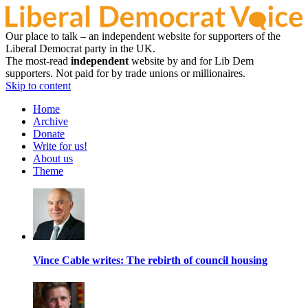
Our place to talk – an independent website for supporters of the
Liberal Democrat party in the UK.
The most-read
independent
website by and for Lib Dem
supporters. Not paid for by trade unions or millionaires.
Skip to content
Home
Archive
Donate
Write for us!
About us
Theme
Vince Cable writes: The rebirth of council housing