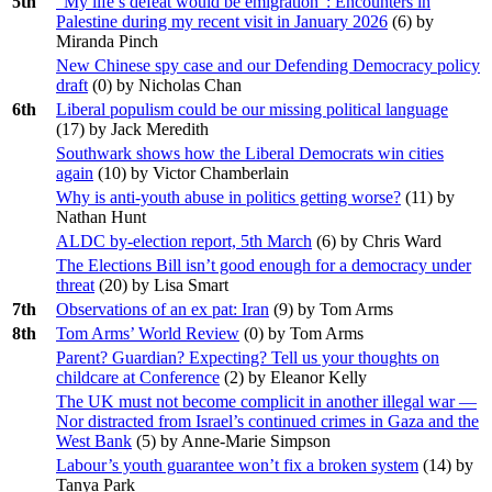
5th
“My life’s defeat would be emigration”: Encounters in
Palestine during my recent visit in January 2026
(
6
) by
Miranda Pinch
New Chinese spy case and our Defending Democracy policy
draft
(
0
) by Nicholas Chan
6th
Liberal populism could be our missing political language
(
17
) by Jack Meredith
Southwark shows how the Liberal Democrats win cities
again
(
10
) by Victor Chamberlain
Why is anti-youth abuse in politics getting worse?
(
11
) by
Nathan Hunt
ALDC by-election report, 5th March
(
6
) by Chris Ward
The Elections Bill isn’t good enough for a democracy under
threat
(
20
) by Lisa Smart
7th
Observations of an ex pat: Iran
(
9
) by Tom Arms
8th
Tom Arms’ World Review
(
0
) by Tom Arms
Parent? Guardian? Expecting? Tell us your thoughts on
childcare at Conference
(
2
) by Eleanor Kelly
The UK must not become complicit in another illegal war —
Nor distracted from Israel’s continued crimes in Gaza and the
West Bank
(
5
) by Anne-Marie Simpson
Labour’s youth guarantee won’t fix a broken system
(
14
) by
Tanya Park