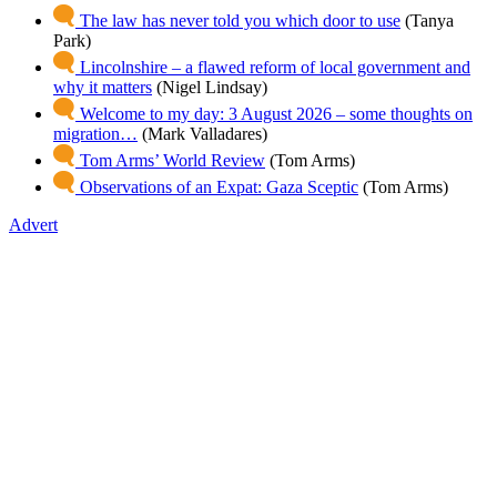
The law has never told you which door to use
(Tanya
Park)
Lincolnshire – a flawed reform of local government and
why it matters
(Nigel Lindsay)
Welcome to my day: 3 August 2026 – some thoughts on
migration…
(Mark Valladares)
Tom Arms’ World Review
(Tom Arms)
Observations of an Expat: Gaza Sceptic
(Tom Arms)
Advert