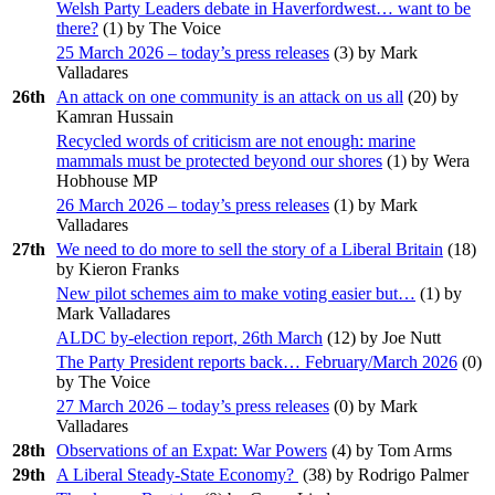
Welsh Party Leaders debate in Haverfordwest… want to be
there?
(
1
) by The Voice
25 March 2026 – today’s press releases
(
3
) by Mark
Valladares
26th
An attack on one community is an attack on us all
(
20
) by
Kamran Hussain
Recycled words of criticism are not enough: marine
mammals must be protected beyond our shores
(
1
) by Wera
Hobhouse MP
26 March 2026 – today’s press releases
(
1
) by Mark
Valladares
27th
We need to do more to sell the story of a Liberal Britain
(
18
)
by Kieron Franks
New pilot schemes aim to make voting easier but…
(
1
) by
Mark Valladares
ALDC by-election report, 26th March
(
12
) by Joe Nutt
The Party President reports back… February/March 2026
(
0
)
by The Voice
27 March 2026 – today’s press releases
(
0
) by Mark
Valladares
28th
Observations of an Expat: War Powers
(
4
) by Tom Arms
29th
A Liberal Steady-State Economy?
(
38
) by Rodrigo Palmer