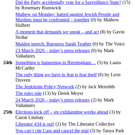
Did the Party accidentally vote for a Surveillance State?
(
15
)
by Rosemary Runswick
Mathew on Monday: hatred against Jewish People and
Muslims must be confronted – together
(
0
) by Mathew
Hulbert
A moment that demands we speak – and act
(
8
) by Gavin
Stollar
Maiden speech: Baroness Sarah Teather
(
0
) by The Voice
23 March 2026 – today’s press releases
(
0
) by Mark
Valladares
24th
Something is happening in Birmingham…
(
5
) by Laura
McCarthy
The only thing we have to fear is fear itself
(
6
) by Leon
Duveen
The Jenkinsite Policy Network
(
2
) by Jack Meredith
The rules rule
(
13
) by Derek Meyer
24 March 2026 – today’s press releases
(
2
) by Mark
Valladares
25th
Elections kick off – six exhilarating weeks ahead
(
3
) by
Caron Lindsay
Liberator 434 is out!
(
2
) by The Liberator Collective
You can’t cite Cass and cancel the trial
(
3
) by Tanya Park