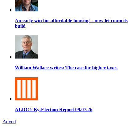
An early win for affordable housing – now let councils
build
William Wallace writes: The case for higher taxes
ALDC’s By-Election Report 09.07.26
Advert