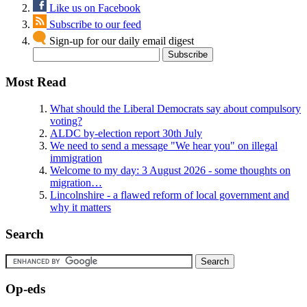
Like us on Facebook
Subscribe to our feed
Sign-up for our daily email digest
Most Read
What should the Liberal Democrats say about compulsory
voting?
ALDC by-election report 30th July
We need to send a message "We hear you" on illegal
immigration
Welcome to my day: 3 August 2026 - some thoughts on
migration…
Lincolnshire - a flawed reform of local government and
why it matters
Search
Op-eds