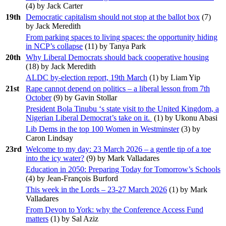
(
4
) by Jack Carter
19th
Democratic capitalism should not stop at the ballot box
(
7
)
by Jack Meredith
From parking spaces to living spaces: the opportunity hiding
in NCP’s collapse
(
11
) by Tanya Park
20th
Why Liberal Democrats should back cooperative housing
(
18
) by Jack Meredith
ALDC by-election report, 19th March
(
1
) by Liam Yip
21st
Rape cannot depend on politics – a liberal lesson from 7th
October
(
9
) by Gavin Stollar
President Bola Tinubu ‘s state visit to the United Kingdom, a
Nigerian Liberal Democrat’s take on it.
(
1
) by Ukonu Abasi
Lib Dems in the top 100 Women in Westminster
(
3
) by
Caron Lindsay
23rd
Welcome to my day: 23 March 2026 – a gentle tip of a toe
into the icy water?
(
9
) by Mark Valladares
Education in 2050: Preparing Today for Tomorrow’s Schools
(
4
) by Jean-François Burford
This week in the Lords – 23-27 March 2026
(
1
) by Mark
Valladares
From Devon to York: why the Conference Access Fund
matters
(
1
) by Sal Aziz