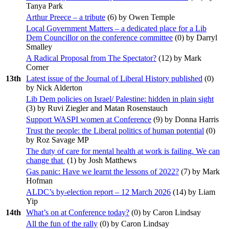
Tanya Park
Arthur Preece – a tribute
(
6
) by Owen Temple
Local Government Matters – a dedicated place for a Lib
Dem Councillor on the conference committee
(
0
) by Darryl
Smalley
A Radical Proposal from The Spectator?
(
12
) by Mark
Corner
13th
Latest issue of the Journal of Liberal History published
(
0
)
by Nick Alderton
Lib Dem policies on Israel/ Palestine: hidden in plain sight
(
3
) by Ruvi Ziegler and Matan Rosenstauch
Support WASPI women at Conference
(
9
) by Donna Harris
Trust the people: the Liberal politics of human potential
(
0
)
by Roz Savage MP
The duty of care for mental health at work is failing. We can
change that
(
1
) by Josh Matthews
Gas panic: Have we learnt the lessons of 2022?
(
7
) by Mark
Hofman
ALDC’s by-election report – 12 March 2026
(
14
) by Liam
Yip
14th
What’s on at Conference today?
(
0
) by Caron Lindsay
All the fun of the rally
(
0
) by Caron Lindsay