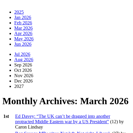
2025
Jan 2026
Feb 2026
Mar 2026
Apr 2026
May 2026
Jun 2026
Jul 2026
Aug 2026
Sep 2026
Oct 2026
Nov 2026
Dec 2026
2027
Monthly Archives:
March 2026
1st
Ed Davey: “The UK can’t be dragged into another
protracted Middle Eastern war by a US President”
(
12
) by
Caron Lindsay